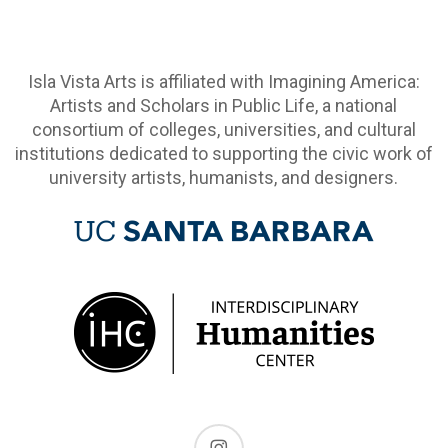
Isla Vista Arts is affiliated with Imagining America:
Artists and Scholars in Public Life, a national
consortium of colleges, universities, and cultural
institutions dedicated to supporting the civic work of
university artists, humanists, and designers.
instagram