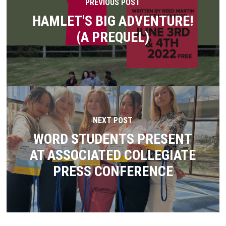
PREVIOUS POST
HAMLET'S BIG ADVENTURE!
(A PREQUEL)
NEXT POST
WORD STUDENTS PRESENT
AT ASSOCIATED COLLEGIATE
PRESS CONFERENCE