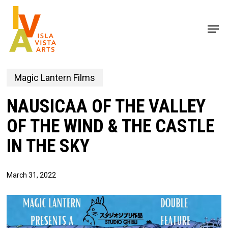
Skip
to
Men
main
content
Magic Lantern Films
NAUSICAA OF THE VALLEY
OF THE WIND & THE CASTLE
IN THE SKY
March 31, 2022