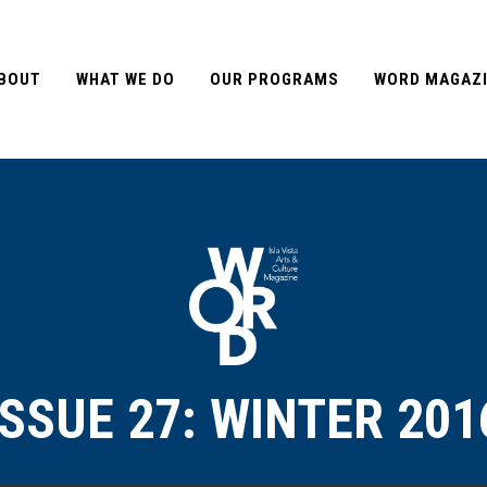
BOUT
WHAT WE DO
OUR PROGRAMS
WORD MAGAZ
ISSUE 27: WINTER 201