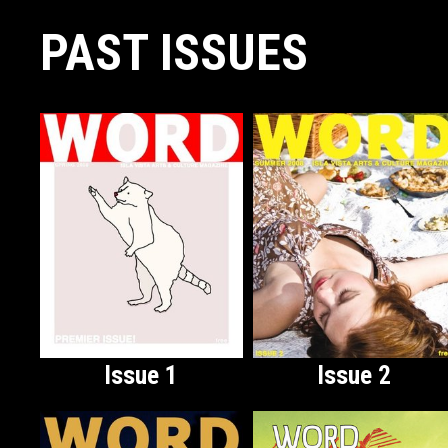
PAST ISSUES
Issue 1
Issue 2