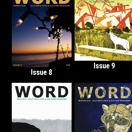
Issue 9
Issue 8