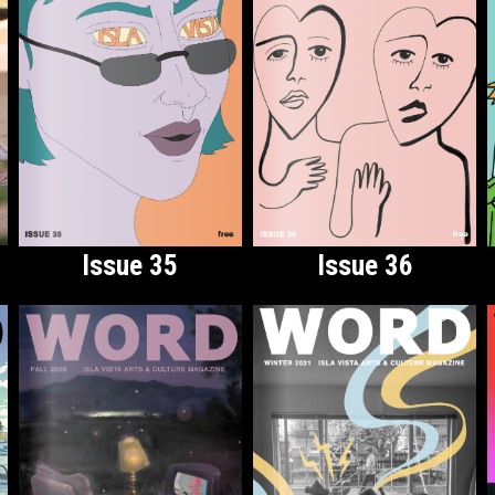
Issue 35
Issue 36