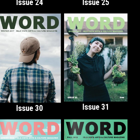
Issue 24
Issue 25
Issue 31
Issue 30