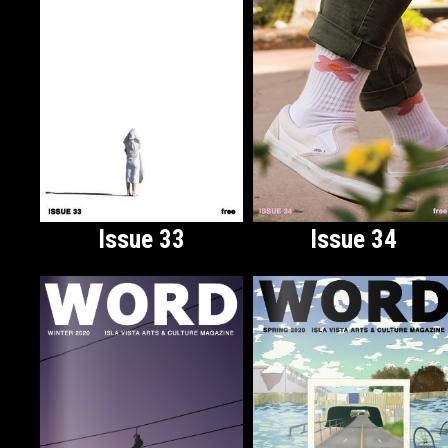
Issue 33
Issue 34