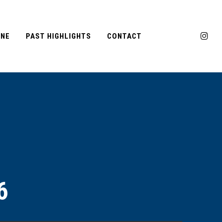
INST
INE
PAST HIGHLIGHTS
CONTACT
6