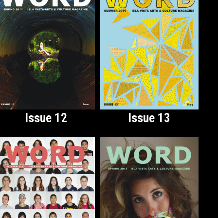
Issue 12
Issue 13