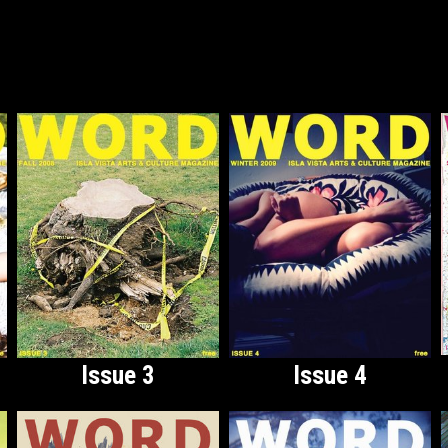
Issue 3
Issue 4