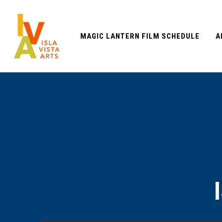
Skip
to
main
MAGIC LANTERN FILM SCHEDULE
A
content