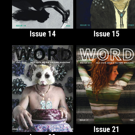
Issue 14
Issue 15
Issue 21