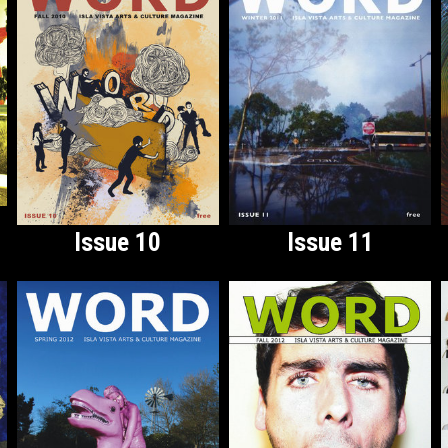
Issue 10
Issue 11