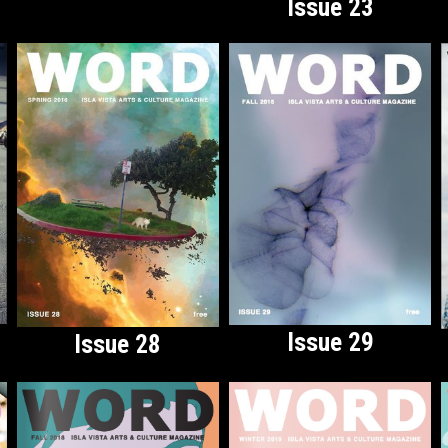
Issue 23
Issue 29
Issue 28