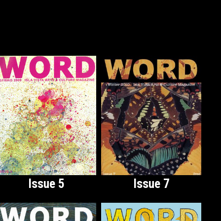
Issue 5
Issue 7