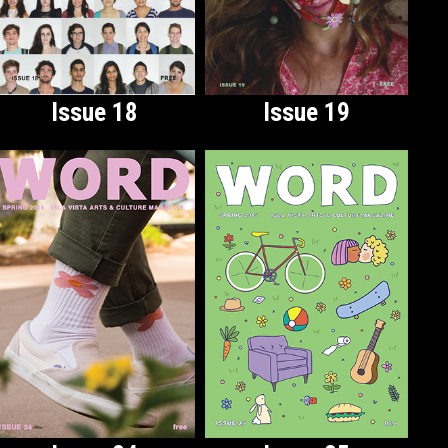
Issue 18
Issue 19