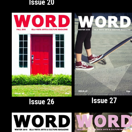
Issue 20
Issue 27
Issue 26