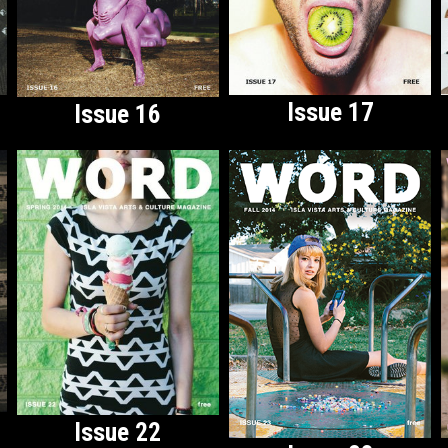
Issue 17
Issue 16
Issue 22