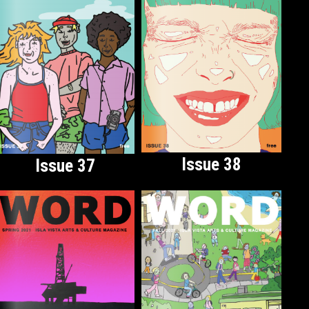
Issue 38
Issue 37