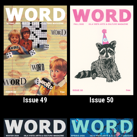
Issue 49
Issue 50