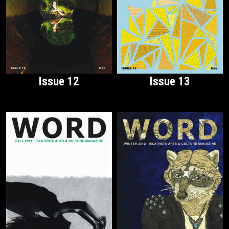
Issue 12
Issue 13