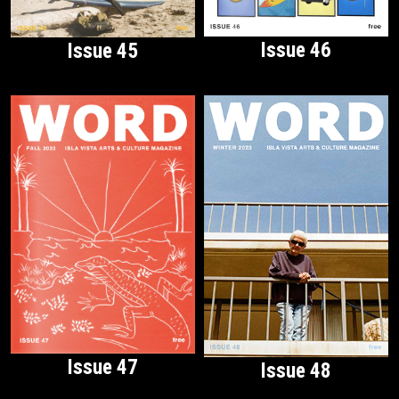
Issue 46
Issue 45
Issue 47
Issue 48