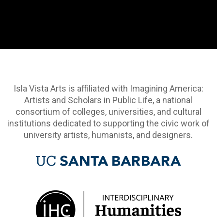
Isla Vista Arts is affiliated with Imagining America:
Artists and Scholars in Public Life, a national
consortium of colleges, universities, and cultural
institutions dedicated to supporting the civic work of
university artists, humanists, and designers.