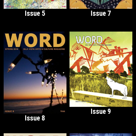
Issue 5
Issue 7
Issue 9
Issue 8