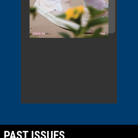
PAST ISSUES