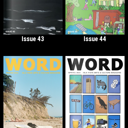
Issue 43
Issue 44