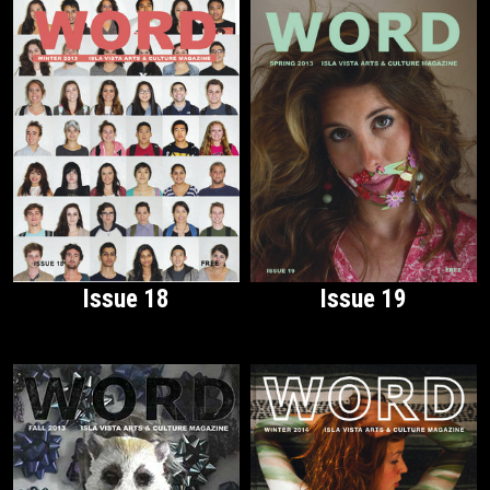
Issue 18
Issue 19