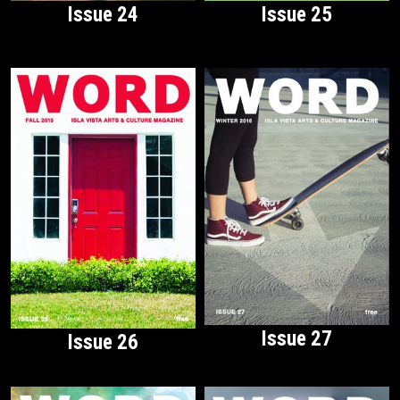
Issue 24
Issue 25
Issue 27
Issue 26