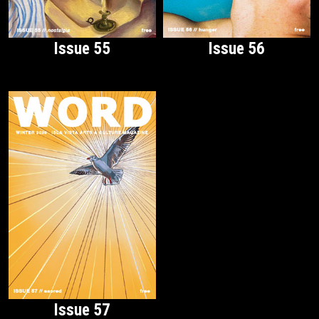
Issue 55
Issue 56
Issue 57