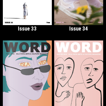
Issue 33
Issue 34