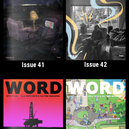
Issue 42
Issue 41