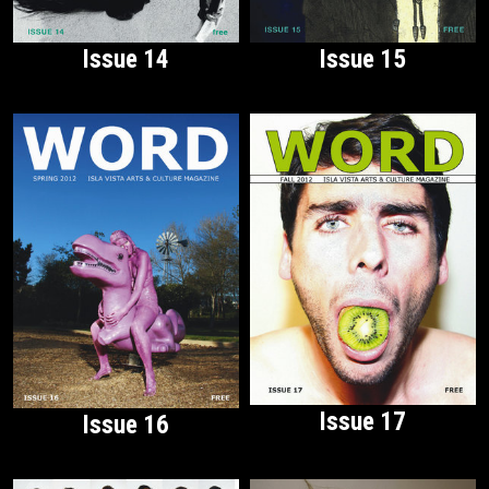
Issue 14
Issue 15
Issue 17
Issue 16