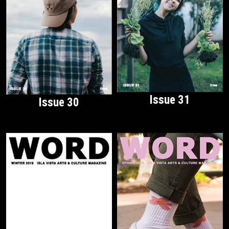
Issue 31
Issue 30