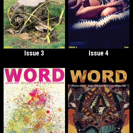
Issue 3
Issue 4