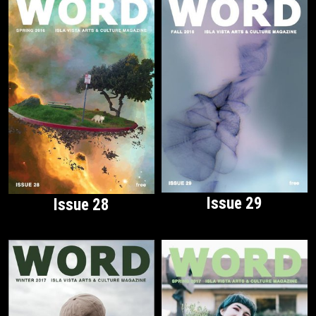
Issue 29
Issue 28