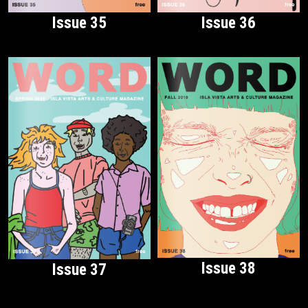
Issue 35
Issue 36
Issue 38
Issue 37