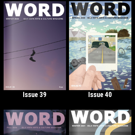
Issue 39
Issue 40