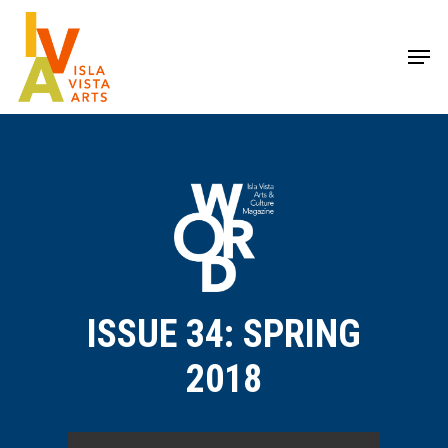
Skip
to
Men
main
content
ISSUE 34: SPRING
2018