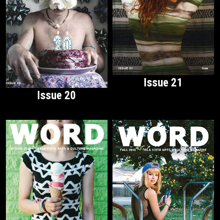
Issue 21
Issue 20