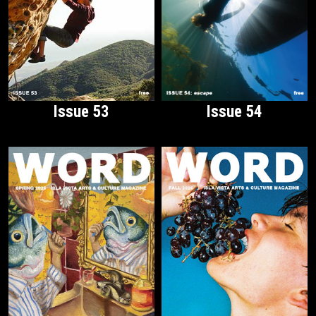
Issue 53
Issue 54