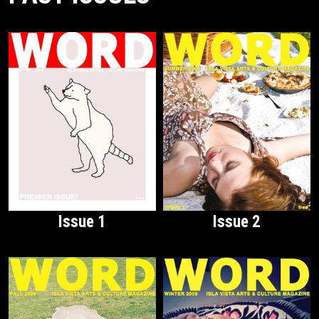
Issue 1
Issue 2