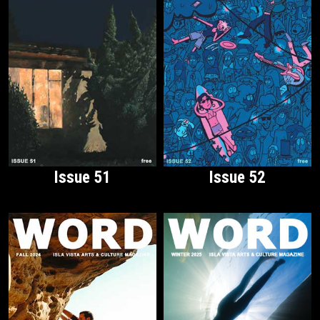
Issue 51
Issue 52