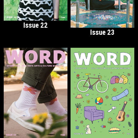
Issue 22
Issue 23