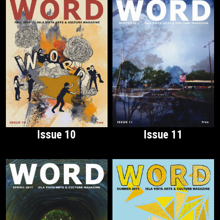
Issue 10
Issue 11